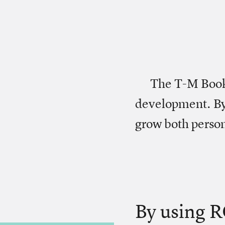
The T-M Book 
development. By
grow both person
By using R