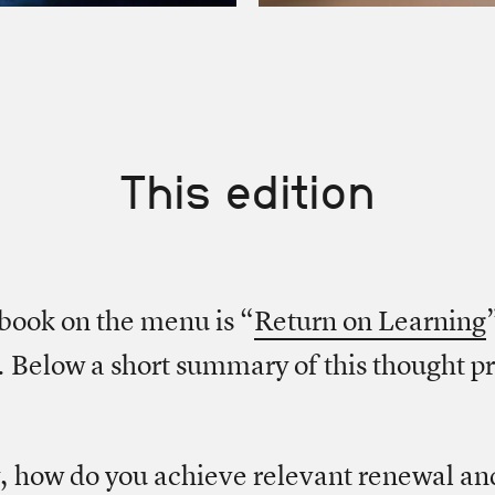
This edition
book on the menu is “
Return on Learning
 Below a short summary of this thought p
 how do you achieve relevant renewal an