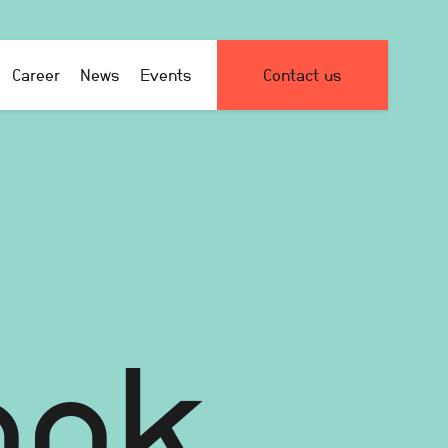
Career
News
Events
Contact us
ook