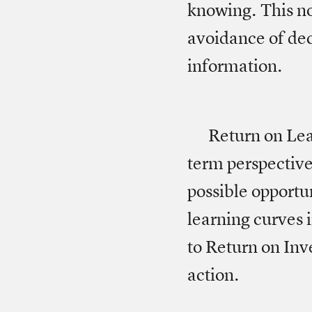
knowing. This no
avoidance of dec
information.
Return on Lear
term perspective
possible opportu
learning curves i
to Return on Inv
action.