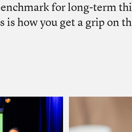
benchmark for long-term th
s is how you get a grip on th