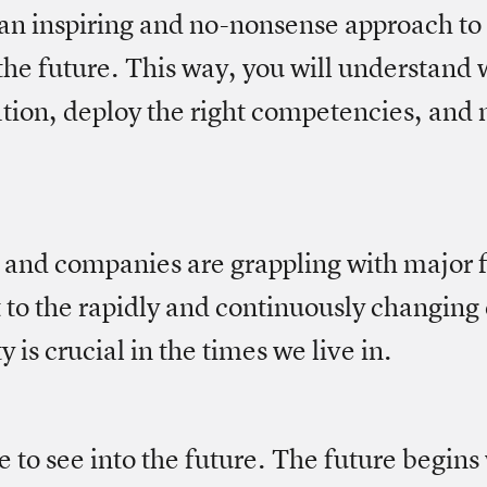
 an inspiring and no-nonsense approach to
 the future. This way, you will understand 
ation, deploy the right competencies, and
nd companies are grappling with major f
 to the rapidly and continuously changin
 is crucial in the times we live in.
le to see into the future. The future begins