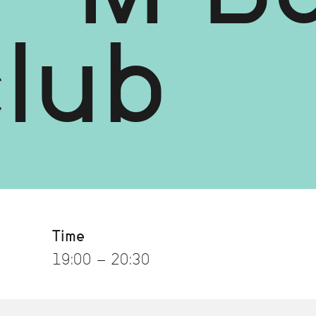
club
Time
19:00 - 20:30