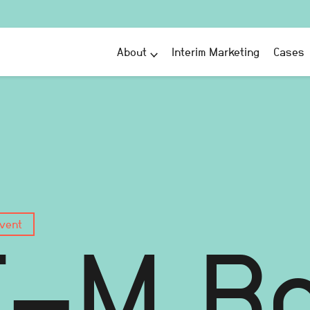
About
Interim Marketing
Cases
vent
T-M B