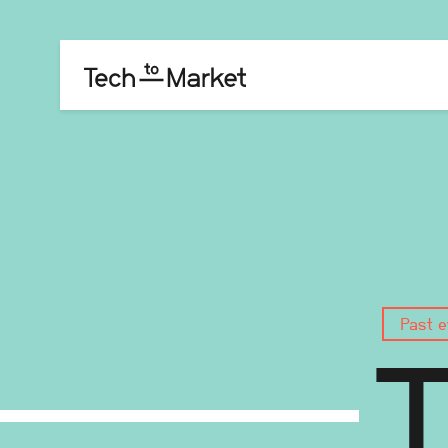
Past e