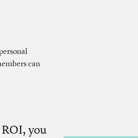
personal
 members can
o ROI, you