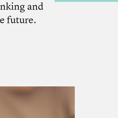
inking and
e future.