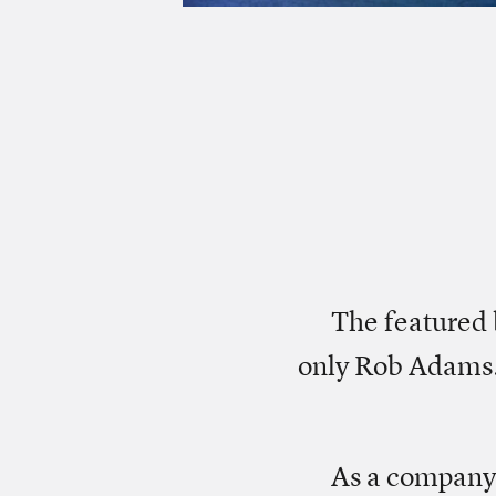
The featured 
only Rob Adams.
As a company,