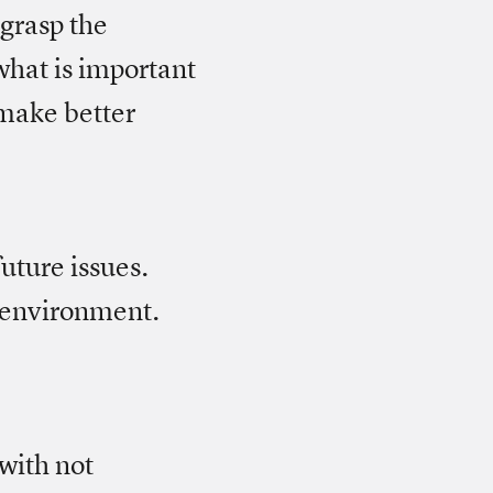
 grasp the
what is important
 make better
uture issues.
g environment.
 with not