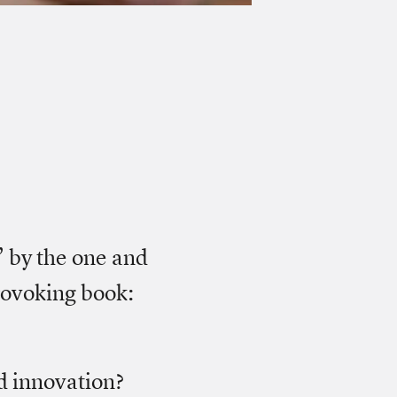
” by the one and
rovoking book:
d innovation?