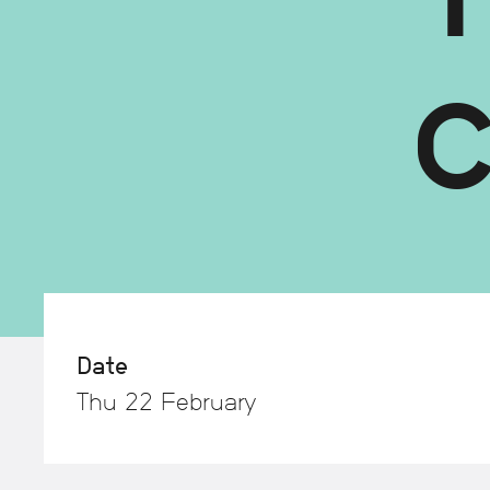
Date
Thu 22 February