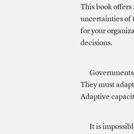
This book offers
uncertainties of
for your organiz
decisions.
Governments a
They must adapt
Adaptive capacity
It is impossib