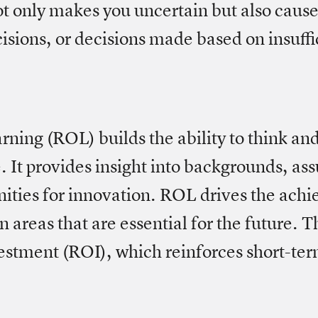
t only makes you uncertain but also cause
isions, or decisions made based on insuffi
ning (ROL) builds the ability to think and
. It provides insight into backgrounds, as
nities for innovation. ROL drives the ach
n areas that are essential for the future. Th
estment (ROI), which reinforces short-te