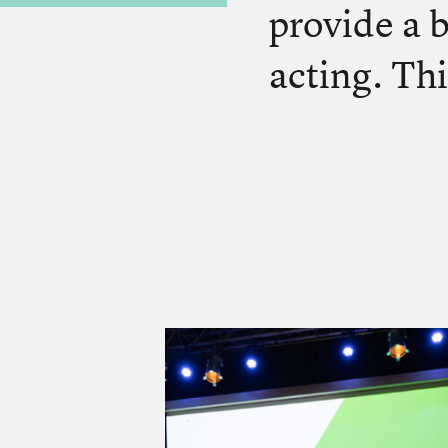
provide a 
acting. Thi