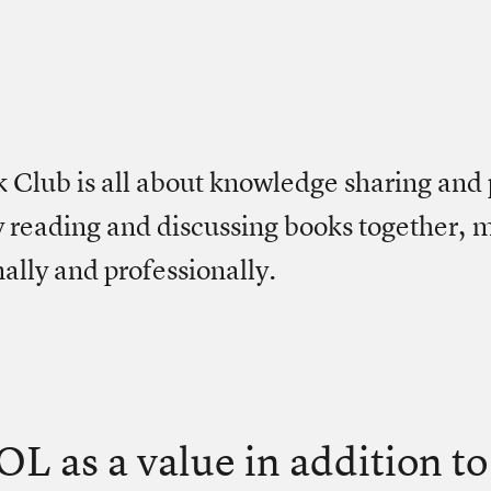
Club is all about knowledge sharing and 
 reading and discussing books together,
ally and professionally.
OL as a value in addition t