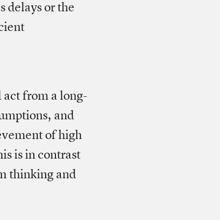
s delays or the
cient
 act from a long-
sumptions, and
ievement of high
is is in contrast
rm thinking and