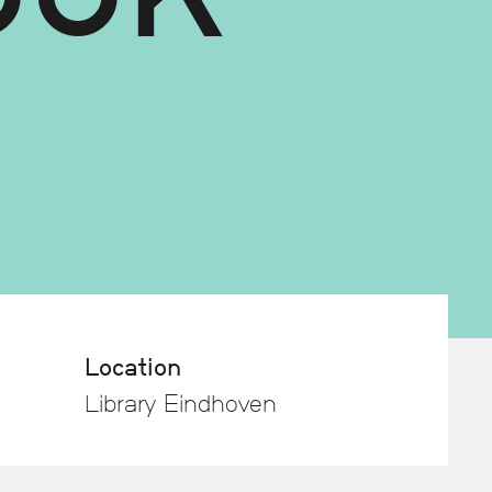
Location
Library Eindhoven