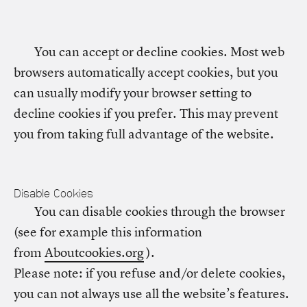
You can accept or decline cookies. Most web
browsers automatically accept cookies, but you
can usually modify your browser setting to
decline cookies if you prefer. This may prevent
you from taking full advantage of the website.
Disable Cookies
You can disable cookies through the browser
(see for example this information
from
Aboutcookies.org
).
Please note: if you refuse and/or delete cookies,
you can not always use all the website’s features.