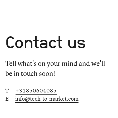
Contact us
Tell what's on your mind and we'll
be in touch soon!
T
+31850604085
E
info@tech-to-market.com