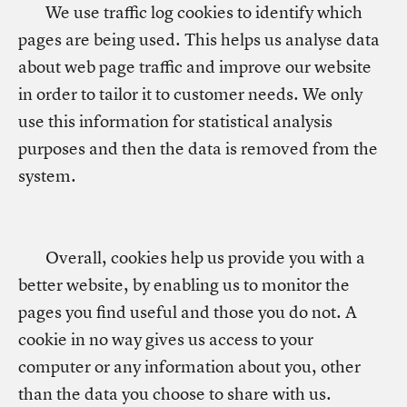
We use traffic log cookies to identify which
pages are being used. This helps us analyse data
about web page traffic and improve our website
in order to tailor it to customer needs. We only
use this information for statistical analysis
purposes and then the data is removed from the
system.
Overall, cookies help us provide you with a
better website, by enabling us to monitor the
pages you find useful and those you do not. A
cookie in no way gives us access to your
computer or any information about you, other
than the data you choose to share with us.