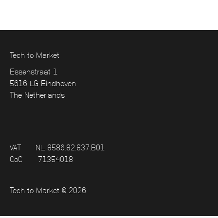
Tech to Market
Essenstraat 1
5616 LG Eindhoven
The Netherlands
VAT
NL 8586.82.837.B01
CoC
71354018
Tech to Market © 2026