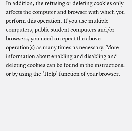
In addition, the refusing or deleting cookies only
affects the computer and browser with which you
perform this operation. If you use multiple
computers, public student computers and/or
browsers, you need to repeat the above
operation(s) as many times as necessary. More
information about enabling and disabling and
deleting cookies can be found in the instructions,
or by using the ‘Help’ function of your browser.