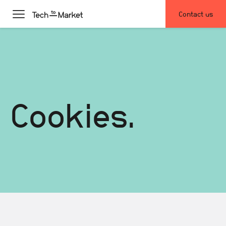
Contact us
Cookies.