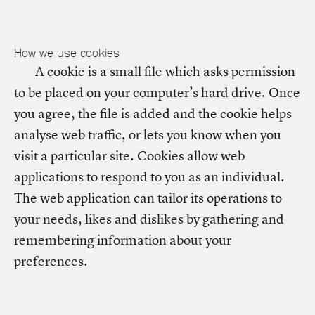
How we use cookies
A cookie is a small file which asks permission
to be placed on your computer’s hard drive. Once
you agree, the file is added and the cookie helps
analyse web traffic, or lets you know when you
visit a particular site. Cookies allow web
applications to respond to you as an individual.
The web application can tailor its operations to
your needs, likes and dislikes by gathering and
remembering information about your
preferences.