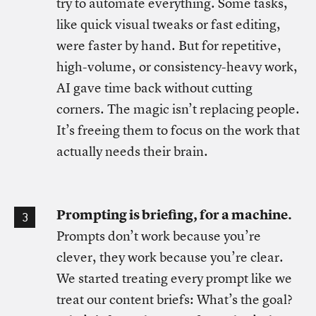
try to automate everything. Some tasks,
like quick visual tweaks or fast editing,
were faster by hand. But for repetitive,
high-volume, or consistency-heavy work,
AI gave time back without cutting
corners. The magic isn’t replacing people.
It’s freeing them to focus on the work that
actually needs their brain.
Prompting is briefing, for a machine.
Prompts don’t work because you’re
clever, they work because you’re clear.
We started treating every prompt like we
treat our content briefs: What’s the goal?