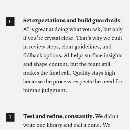
Set expectations and build guardrails.
AI is great at doing what you ask, but only
if you’re crystal clear. That’s why we built
in review steps, clear guidelines, and
fallback options. AI helps surface insights
and shape content, but the team still
makes the final call. Quality stays high
because the process respects the need for
human judgment.
Test and refine, constantly.
We didn’t
write one library and call it done. We