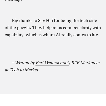
Big thanks to Say Hai for being the tech side
of the puzzle. They helped us connect clarity with
capability, which is where AI really comes to life.
– Written by
Bart Waterschoot
, B2B Marketeer
at Tech to Market.