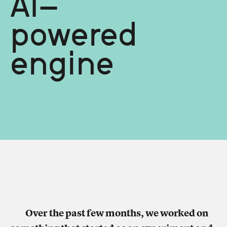
AI-
powered
engine
Over the past few months, we worked on