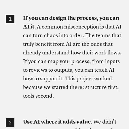
If you can design the process, you can
AI it.
A common misconception is that AI
can turn chaos into order. The teams that
truly benefit from AI are the ones that
already understand how their work flows.
If you can map your process, from inputs
to reviews to outputs, you can teach AI
how to support it. This project worked
because we started there: structure first,
tools second.
Use AI where it adds value.
We didn’t