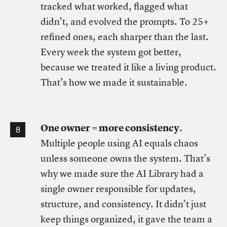
tracked what worked, flagged what
didn’t, and evolved the prompts. To 25+
refined ones, each sharper than the last.
Every week the system got better,
because we treated it like a living product.
That’s how we made it sustainable.
One owner = more consistency.
Multiple people using AI equals chaos
unless someone owns the system. That’s
why we made sure the AI Library had a
single owner responsible for updates,
structure, and consistency. It didn’t just
keep things organized, it gave the team a