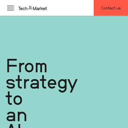
Contact us
From
strategy
to
an