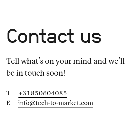
Contact us
Tell what's on your mind and we'll
be in touch soon!
T
+31850604085
E
info@tech-to-market.com