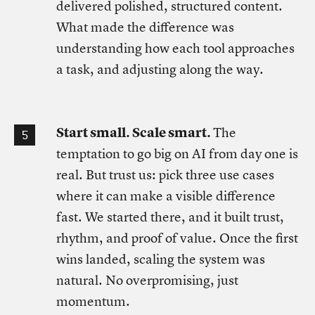
delivered polished, structured content.
What made the difference was
understanding how each tool approaches
a task, and adjusting along the way.
Start small. Scale smart.
The
temptation to go big on AI from day one is
real. But trust us: pick three use cases
where it can make a visible difference
fast. We started there, and it built trust,
rhythm, and proof of value. Once the first
wins landed, scaling the system was
natural. No overpromising, just
momentum.