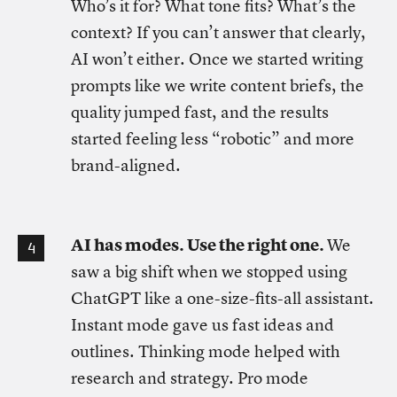
Who’s it for? What tone fits? What’s the
context? If you can’t answer that clearly,
AI won’t either. Once we started writing
prompts like we write content briefs, the
quality jumped fast, and the results
started feeling less “robotic” and more
brand-aligned.
AI has modes. Use the right one.
We
saw a big shift when we stopped using
ChatGPT like a one-size-fits-all assistant.
Instant mode gave us fast ideas and
outlines. Thinking mode helped with
research and strategy. Pro mode