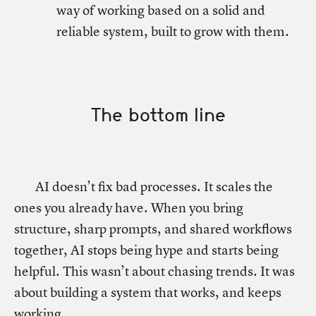
way of working based on a solid and
reliable system, built to grow with them.
The bottom line
AI doesn’t fix bad processes. It scales the
ones you already have. When you bring
structure, sharp prompts, and shared workflows
together, AI stops being hype and starts being
helpful. This wasn’t about chasing trends. It was
about building a system that works, and keeps
working.