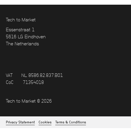
Tech to Market
Essenstraat 1
5616 LG Eindhoven
The Netherlands
VAT
NL 8586.82.837.B01
CoC
71354018
Tech to Market © 2026
Privacy Statement
Cookies
Terms & Conditions