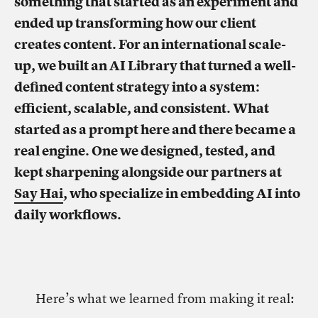
something that started as an experiment and
ended up transforming how our client
creates content. For an international scale-
up, we built an AI Library that turned a well-
defined content strategy into a system:
efficient, scalable, and consistent. What
started as a prompt here and there became a
real engine. One we designed, tested, and
kept sharpening alongside our partners at
Say Hai
, who specialize in embedding AI into
daily workflows.
Here’s what we learned from making it real: