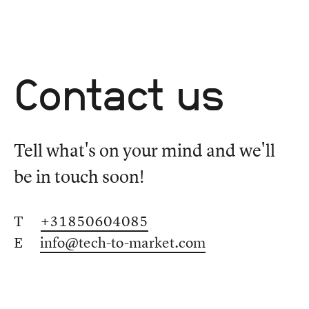
Contact us
Tell what's on your mind and we'll
be in touch soon!
T
+31850604085
E
info@tech-to-market.com