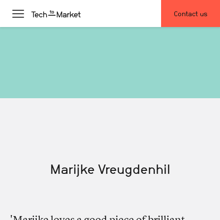
Contact us
Marijke Vreugdenhil
'Marijke loves a good piece of brilliant