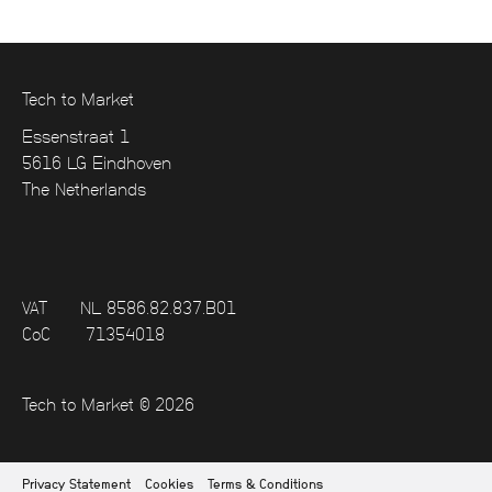
Tech to Market
Essenstraat 1
5616 LG Eindhoven
The Netherlands
VAT
NL 8586.82.837.B01
CoC
71354018
Tech to Market © 2026
Privacy Statement
Cookies
Terms & Conditions