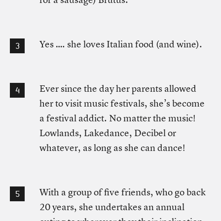
Yes …. she loves Italian food (and wine).
Ever since the day her parents allowed
her to visit music festivals, she’s become
a festival addict. No matter the music!
Lowlands, Lakedance, Decibel or
whatever, as long as she can dance!
With a group of five friends, who go back
20 years, she undertakes an annual