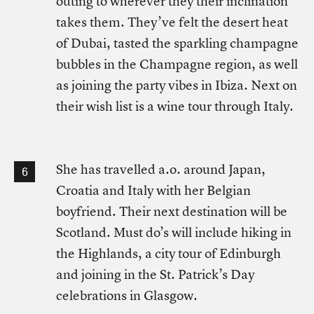
outing to wherever they their inclination
takes them. They’ve felt the desert heat
of Dubai, tasted the sparkling champagne
bubbles in the Champagne region, as well
as joining the party vibes in Ibiza. Next on
their wish list is a wine tour through Italy.
She has travelled a.o. around Japan,
Croatia and Italy with her Belgian
boyfriend. Their next destination will be
Scotland. Must do’s will include hiking in
the Highlands, a city tour of Edinburgh
and joining in the St. Patrick’s Day
celebrations in Glasgow.