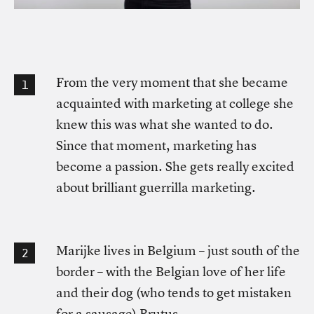
From the very moment that she became
acquainted with marketing at college she
knew this was what she wanted to do.
Since that moment, marketing has
become a passion. She gets really excited
about brilliant guerrilla marketing.
Marijke lives in Belgium – just south of the
border – with the Belgian love of her life
and their dog (who tends to get mistaken
for a sausage) Brutus.