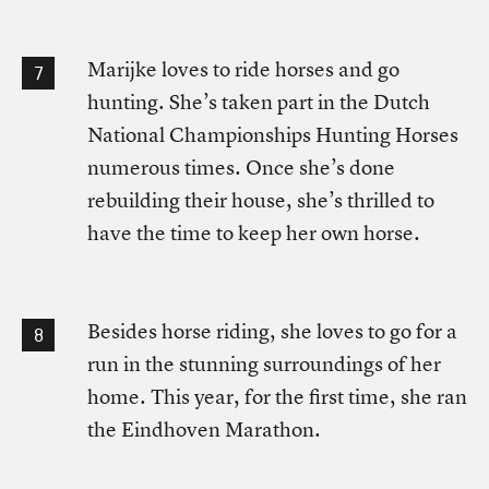
Marijke loves to ride horses and go
hunting. She’s taken part in the Dutch
National Championships Hunting Horses
numerous times. Once she’s done
rebuilding their house, she’s thrilled to
have the time to keep her own horse.
Besides horse riding, she loves to go for a
run in the stunning surroundings of her
home. This year, for the first time, she ran
the Eindhoven Marathon.