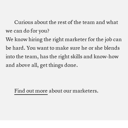
Curious about the rest of the team and what
we can do for you?
We know hiring the right marketer for the job can
be hard. You want to make sure he or she blends
into the team, has the right skills and know-how
and above all, get things done.
Find out more
about our marketers.