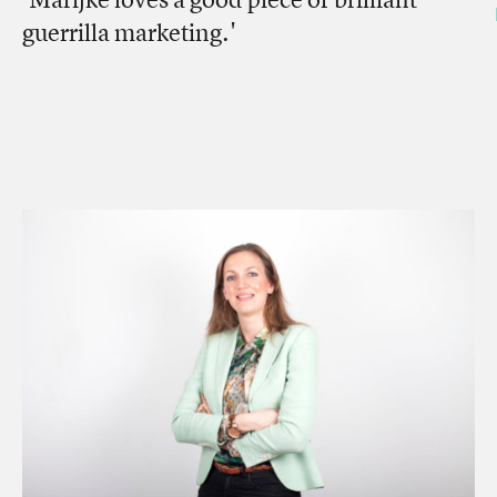
guerrilla marketing.'