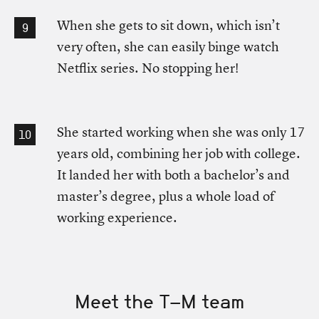
When she gets to sit down, which isn’t
very often, she can easily binge watch
Netflix series. No stopping her!
She started working when she was only 17
years old, combining her job with college.
It landed her with both a bachelor’s and
master’s degree, plus a whole load of
working experience.
Meet the T-M team