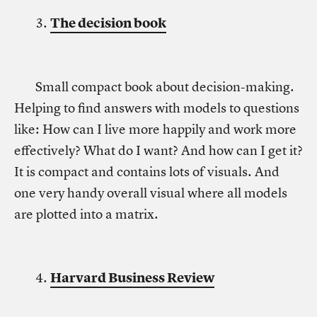
3.
The decision book
Small compact book about decision-making.
Helping to find answers with models to questions
like: How can I live more happily and work more
effectively? What do I want? And how can I get it?
It is compact and contains lots of visuals. And
one very handy overall visual where all models
are plotted into a matrix.
4.
Harvard Business Review