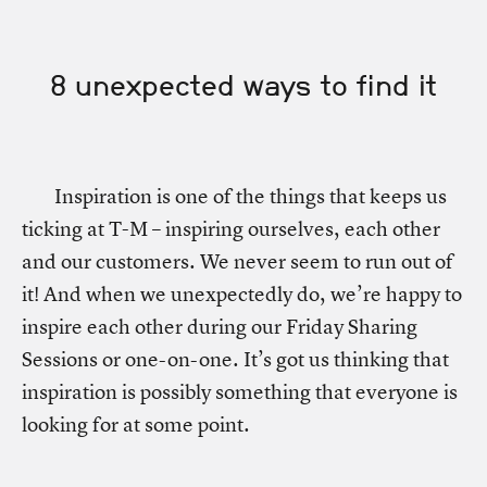
8 unexpected ways to find it
Inspiration is one of the things that keeps us
ticking at T-M – inspiring ourselves, each other
and our customers. We never seem to run out of
it! And when we unexpectedly do, we’re happy to
inspire each other during our Friday Sharing
Sessions or one-on-one. It’s got us thinking that
inspiration is possibly something that everyone is
looking for at some point.