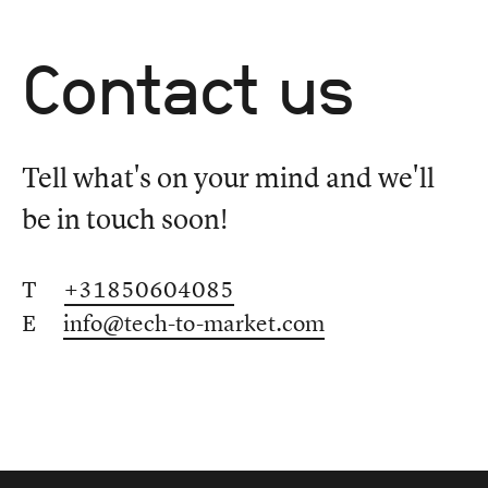
Contact us
Tell what's on your mind and we'll
be in touch soon!
T
+31850604085
E
info@tech-to-market.com