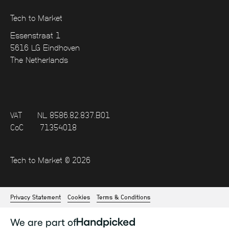
Tech to Market
Essenstraat 1
5616 LG Eindhoven
The Netherlands
VAT
NL 8586.82.837.B01
CoC
71354018
Tech to Market © 2026
Privacy Statement
Cookies
Terms & Conditions
We are part of