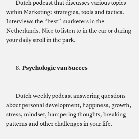
Dutch podcast that discusses various topics
within Marketing: strategies, tools and tactics.
Interviews the “best” marketers in the
Netherlands. Nice to listen to in the car or during
your daily stroll in the park.
8.
Psychologie van Succes
Dutch weekly podcast answering questions
about personal development, happiness, growth,
stress, mindset, hampering thoughts, breaking
patterns and other challenges in your life.