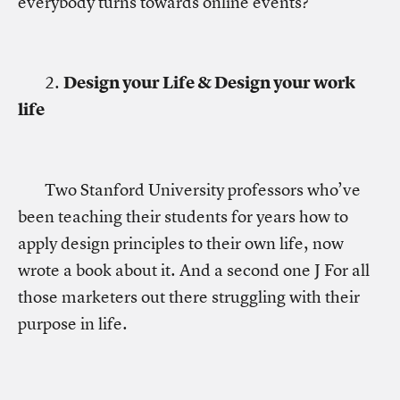
everybody turns towards online events?
2.
Design your Life & Design your work
life
Two Stanford University professors who’ve
been teaching their students for years how to
apply design principles to their own life, now
wrote a book about it. And a second one J For all
those marketers out there struggling with their
purpose in life.