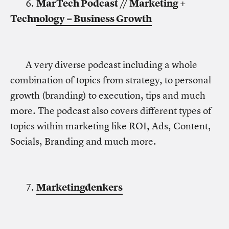
6.
MarTech Podcast // Marketing +
Technology = Business Growth
A very diverse podcast including a whole
combination of topics from strategy, to personal
growth (branding) to execution, tips and much
more. The podcast also covers different types of
topics within marketing like ROI, Ads, Content,
Socials, Branding and much more.
7.
Marketingdenkers