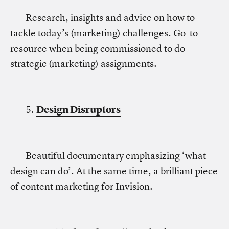
Research, insights and advice on how to
tackle today’s (marketing) challenges. Go-to
resource when being commissioned to do
strategic (marketing) assignments.
5.
Design Disruptors
Beautiful documentary emphasizing ‘what
design can do’. At the same time, a brilliant piece
of content marketing for Invision.