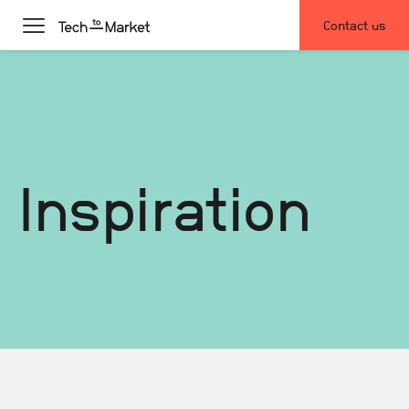
Contact us
Inspiration