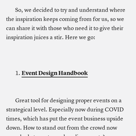
So, we decided to try and understand where
the inspiration keeps coming from for us, so we
can share it with those who need it to give their
inspiration juices a stir. Here we go:
1.
Event Design Handbook
Great tool for designing proper events on a
strategical level. Especially now during COVID
times, which has put the event business upside
down. How to stand out from the crowd now