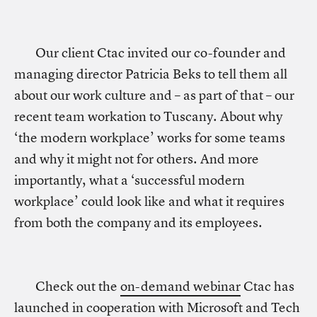
Our client Ctac invited our co-founder and
managing director Patricia Beks to tell them all
about our work culture and – as part of that – our
recent team workation to Tuscany. About why
‘the modern workplace’ works for some teams
and why it might not for others. And more
importantly, what a ‘successful modern
workplace’ could look like and what it requires
from both the company and its employees.
Check out the
on-demand webinar
Ctac has
launched in cooperation with Microsoft and Tech