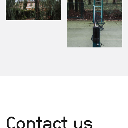
Contact us