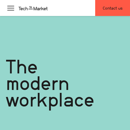
Contact us
The
modern
workplace