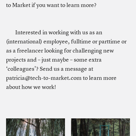
to Market if you want to learn more?
Interested in working with us as an
(international) employee, fulltime or parttime or
as a freelancer looking for challenging new
projects and – just maybe – some extra
‘colleagues’? Send us a message at
patricia@tech-to-market.com to learn more
about how we work!