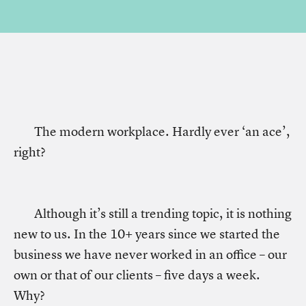
The modern workplace. Hardly ever ‘an ace’,
right?
Although it’s still a trending topic, it is nothing
new to us. In the 10+ years since we started the
business we have never worked in an office – our
own or that of our clients – five days a week.
Why?