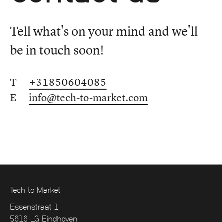
Tell what's on your mind and we'll
be in touch soon!
T
+31850604085
E
info@tech-to-market.com
Tech to Market
Essenstraat 1
5616 LG Eindhoven