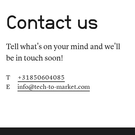
Contact us
Tell what's on your mind and we'll
be in touch soon!
T
+31850604085
E
info@tech-to-market.com