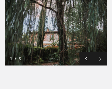
1
/
5