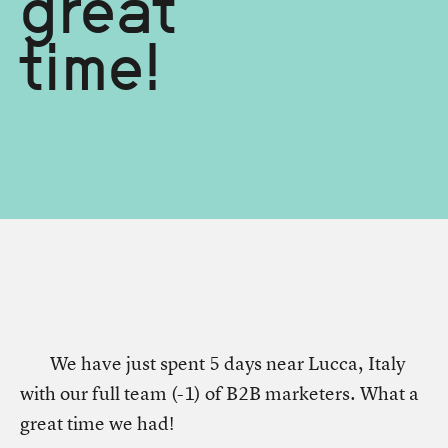
great
time!
We have just spent 5 days near Lucca, Italy
with our full team (-1) of B2B marketers. What a
great time we had!