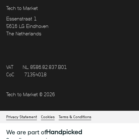
Tech to Market
Essenstraat 1
5616 LG Eindhoven
The Netherlands
VAT
NL 8586.82.837.B01
CoC
71354018
Tech to Market © 2026
Privacy Statement
Cookies
Terms & Conditions
We are part of