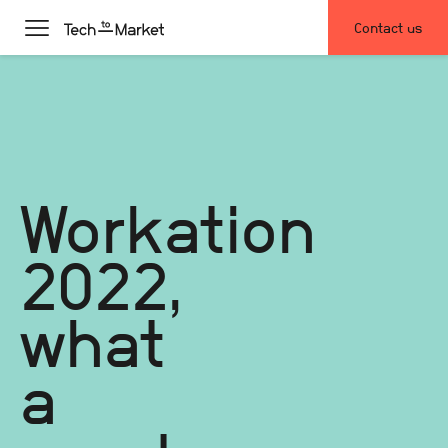
Contact us
Workation
2022,
what
a