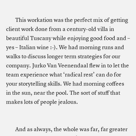
This workation was the perfect mix of getting
client work done from a century-old villa in
beautiful Tuscany while enjoying good food and –
yes – Italian wine :-). We had morning runs and
walks to discuss longer term strategies for our
company. Jurko Van Veenendaal flew in to let the
team experience what ‘radical rest’ can do for
your storytelling skills. We had morning coffees
in the sun, near the pool. The sort of stuff that
makes lots of people jealous.
And as always, the whole was far, far greater