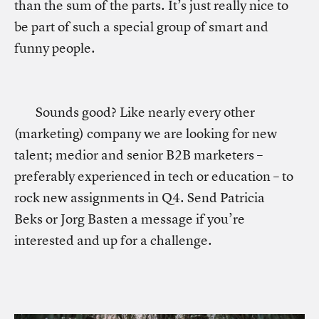
than the sum of the parts. It’s just really nice to
be part of such a special group of smart and
funny people.
Sounds good? Like nearly every other
(marketing) company we are looking for new
talent; medior and senior B2B marketers –
preferably experienced in tech or education – to
rock new assignments in Q4. Send Patricia
Beks or Jorg Basten a message if you’re
interested and up for a challenge.