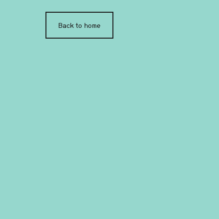
Back to home