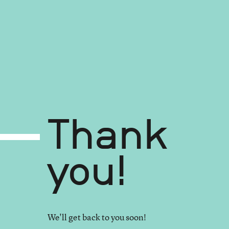
Thank
you!
We'll get back to you soon!