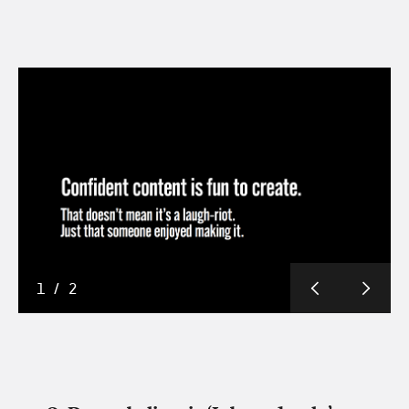
1
/
2