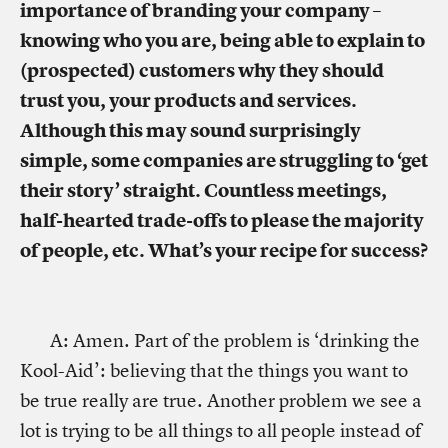
importance of branding your company –
knowing who you are, being able to explain to
(prospected) customers why they should
trust you, your products and services.
Although this may sound surprisingly
simple, some companies are struggling to ‘get
their story’ straight. Countless meetings,
half-hearted trade-offs to please the majority
of people, etc. What’s your recipe for success?
A: Amen. Part of the problem is ‘drinking the
Kool-Aid’: believing that the things you want to
be true really are true. Another problem we see a
lot is trying to be all things to all people instead of