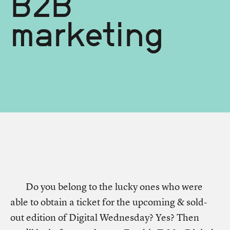
B2B
marketing
Do you belong to the lucky ones who were
able to obtain a ticket for the upcoming & sold-
out edition of Digital Wednesday? Yes? Then