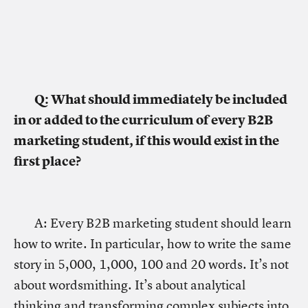
Q: What should immediately be included
in or added to the curriculum of every B2B
marketing student, if this would exist in the
first place?
A: Every B2B marketing student should learn
how to write. In particular, how to write the same
story in 5,000, 1,000, 100 and 20 words. It’s not
about wordsmithing. It’s about analytical
thinking and transforming complex subjects into