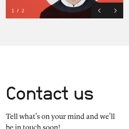
1
/
2
Contact us
Tell what's on your mind and we'll
be in touch soon!