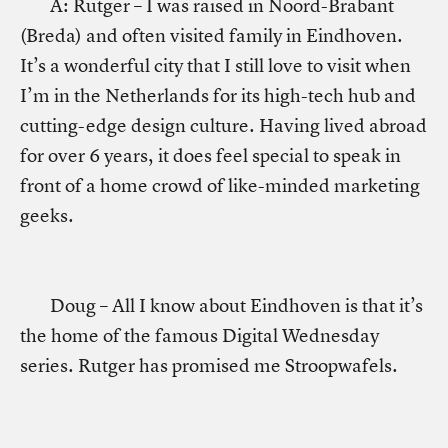
A: Rutger – I was raised in Noord-Brabant
(Breda) and often visited family in Eindhoven.
It’s a wonderful city that I still love to visit when
I’m in the Netherlands for its high-tech hub and
cutting-edge design culture. Having lived abroad
for over 6 years, it does feel special to speak in
front of a home crowd of like-minded marketing
geeks.
Doug – All I know about Eindhoven is that it’s
the home of the famous Digital Wednesday
series. Rutger has promised me Stroopwafels.