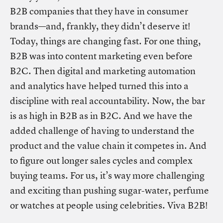
B2B companies that they have in consumer
brands—and, frankly, they didn’t deserve it!
Today, things are changing fast. For one thing,
B2B was into content marketing even before
B2C. Then digital and marketing automation
and analytics have helped turned this into a
discipline with real accountability. Now, the bar
is as high in B2B as in B2C. And we have the
added challenge of having to understand the
product and the value chain it competes in. And
to figure out longer sales cycles and complex
buying teams. For us, it’s way more challenging
and exciting than pushing sugar-water, perfume
or watches at people using celebrities. Viva B2B!