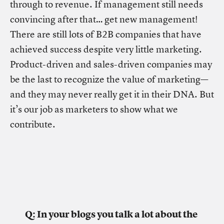
through to revenue. If management still needs
convincing after that… get new management!
There are still lots of B2B companies that have
achieved success despite very little marketing.
Product-driven and sales-driven companies may
be the last to recognize the value of marketing—
and they may never really get it in their DNA. But
it’s our job as marketers to show what we
contribute.
Q: In your blogs you talk a lot about the