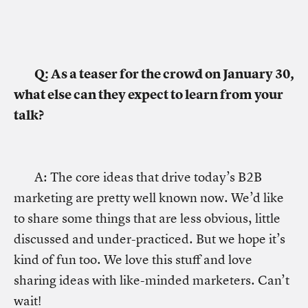
Q: As a teaser for the crowd on January 30,
what else can they expect to learn from your
talk?
A: The core ideas that drive today’s B2B
marketing are pretty well known now. We’d like
to share some things that are less obvious, little
discussed and under-practiced. But we hope it’s
kind of fun too. We love this stuff and love
sharing ideas with like-minded marketers. Can’t
wait!