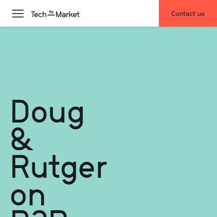
Contact us
Doug
&
Rutger
on