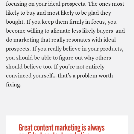
focusing on your ideal prospects. The ones most
likely to buy and most likely to be glad they
bought. If you keep them firmly in focus, you
become willing to alienate less likely buyers–and
do marketing that really resonates with ideal
prospects. If you really believe in your products,
you should be able to figure out why others
should believe too. If you’re not entirely
convinced yourself… that’s a problem worth
fixing.