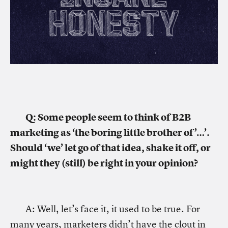
Q: Some people seem to think of B2B
marketing as ‘the boring little brother of’…’.
Should ‘we’ let go of that idea, shake it off, or
might they (still) be right in your opinion?
A: Well, let’s face it, it used to be true. For
many years, marketers didn’t have the clout in