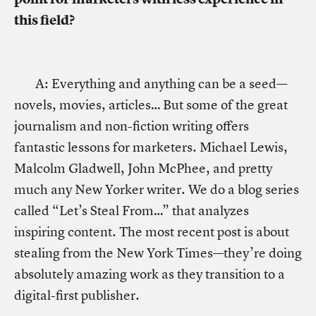
this field?
A: Everything and anything can be a seed—
novels, movies, articles… But some of the great
journalism and non-fiction writing offers
fantastic lessons for marketers. Michael Lewis,
Malcolm Gladwell, John McPhee, and pretty
much any New Yorker writer. We do a blog series
called “Let’s Steal From…” that analyzes
inspiring content. The most recent post is about
stealing from the New York Times—they’re doing
absolutely amazing work as they transition to a
digital-first publisher.