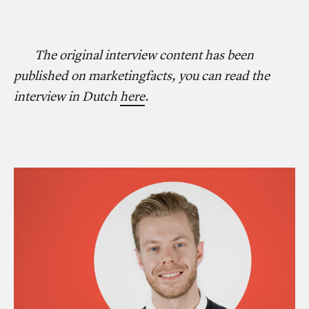
The original interview content has been
published on marketingfacts, you can read the
interview in Dutch
here
.