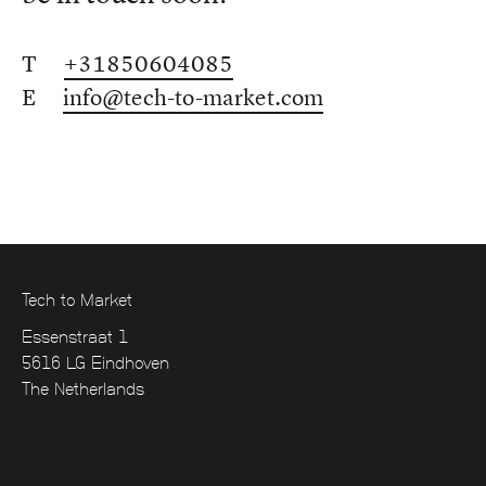
T
+31850604085
E
info@tech-to-market.com
Tech to Market
Essenstraat 1
5616 LG Eindhoven
The Netherlands