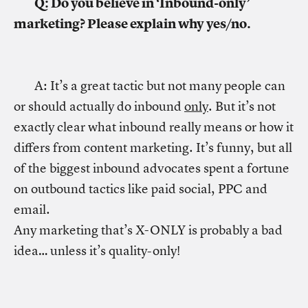
Q: Do you believe in ‘Inbound-only’
marketing? Please explain why yes/no.
A: It’s a great tactic but not many people can
or should actually do inbound
only
. But it’s not
exactly clear what inbound really means or how it
differs from content marketing. It’s funny, but all
of the biggest inbound advocates spent a fortune
on outbound tactics like paid social, PPC and
email.
Any marketing that’s X-ONLY is probably a bad
idea… unless it’s quality-only!