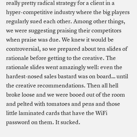
really pretty radical strategy for a client in a
hyper-competitive industry where the big players
regularly sued each other. Among other things,
we were suggesting praising their competitors
when praise was due. We knew it would be
controversial, so we prepared about ten slides of
rationale before getting to the creative. The
rationale slides went amazingly well: even the
hardest-nosed sales bastard was on board… until
the creative recommendations. Then all hell
broke loose and we were booed out of the room
and pelted with tomatoes and pens and those
little laminated cards that have the WiFi
password on them. It sucked.