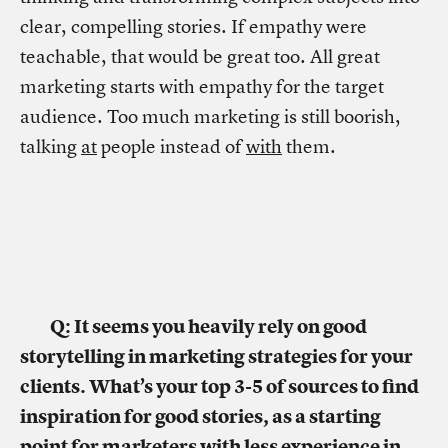
clear, compelling stories. If empathy were
teachable, that would be great too. All great
marketing starts with empathy for the target
audience. Too much marketing is still boorish,
talking
at
people instead of
with
them.
Q: It seems you heavily rely on good
storytelling in marketing strategies for your
clients. What’s your top 3-5 of sources to find
inspiration for good stories, as a starting
point for marketers with less experience in