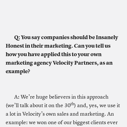
Q: You say companies should be Insanely
Honest in their marketing. Can you tell us
how you have applied this to your own
marketing agency Velocity Partners, as an
example?
A: We’re huge believers in this approach
th
(we’ll talk about it on the 30
) and, yes, we use it
a lot in Velocity’s own sales and marketing. An
example: we won one of our biggest clients ever