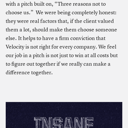
with a pitch built on, “Three reasons not to
choose us.” We were being completely honest:
they were real factors that, if the client valued
them a lot, should make them choose someone
else. It helps to have a firm conviction that
Velocity is not right for every company. We feel
our job in a pitch is not just to win at all costs but
to figure out together if we really can make a
difference together.