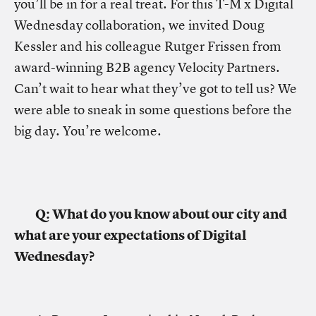
you’ll be in for a real treat. For this T-M x Digital
Wednesday collaboration, we invited Doug
Kessler and his colleague Rutger Frissen from
award-winning B2B agency Velocity Partners.
Can’t wait to hear what they’ve got to tell us? We
were able to sneak in some questions before the
big day. You’re welcome.
Q: What do you know about our city and
what are your expectations of Digital
Wednesday?