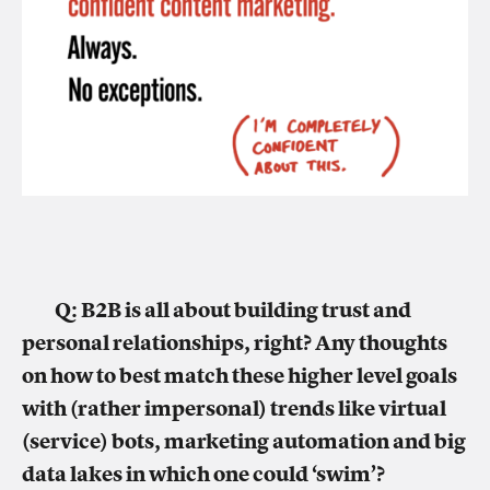
Q: B2B is all about building trust and
personal relationships, right? Any thoughts
on how to best match these higher level goals
with (rather impersonal) trends like virtual
(service) bots, marketing automation and big
data lakes in which one could ‘swim’?