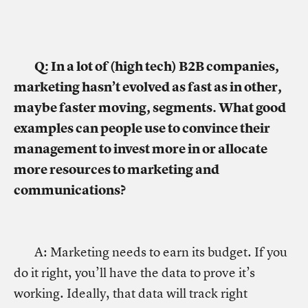
Q: In a lot of (high tech) B2B companies,
marketing hasn’t evolved as fast as in other,
maybe faster moving, segments. What good
examples can people use to convince their
management to invest more in or allocate
more resources to marketing and
communications?
A: Marketing needs to earn its budget. If you
do it right, you’ll have the data to prove it’s
working. Ideally, that data will track right