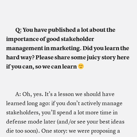
Q: You have published a lot about the
importance of good stakeholder
management in marketing. Did you learn the
hard way? Please share some juicy story here
if you can, so we can learn
A: Oh, yes. It’s a lesson we should have
learned long ago: if you don’t actively manage
stakeholders, you’ll spend a lot more time in
defense mode later (and/or see your best ideas
die too soon). One story: we were proposing a