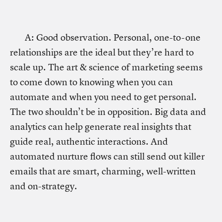
A: Good observation. Personal, one-to-one
relationships are the ideal but they’re hard to
scale up. The art & science of marketing seems
to come down to knowing when you can
automate and when you need to get personal.
The two shouldn’t be in opposition. Big data and
analytics can help generate real insights that
guide real, authentic interactions. And
automated nurture flows can still send out killer
emails that are smart, charming, well-written
and on-strategy.