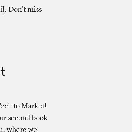
il
. Don’t miss
t
ech to Market!
our second book
en, where we