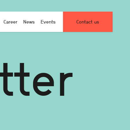
Career
News
Events
Contact us
tter