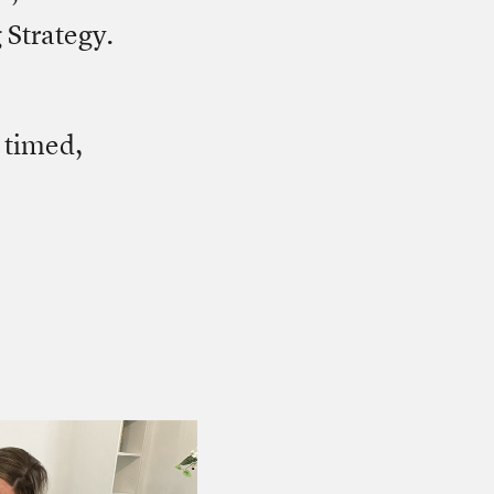
 Strategy.
 timed,