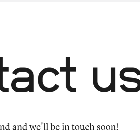
tact u
nd and we'll be in touch soon!