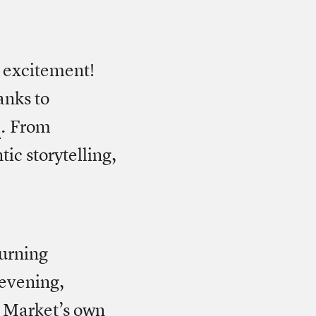
e excitement!
anks to
l
. From
ic storytelling,
urning
 evening,
o Market’s own