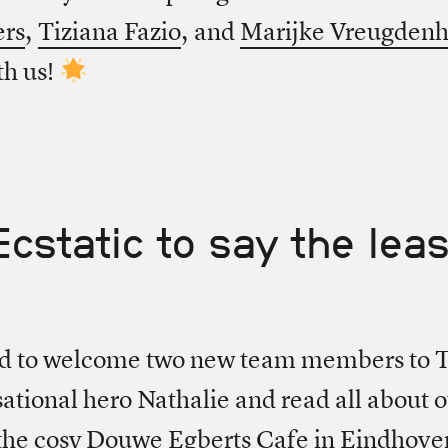
ers
,
Tiziana Fazio
, and
Marijke Vreugdenh
th us!
Ecstatic to say the leas
ed to welcome two new team members to T
ational hero Nathalie and read all about 
 the cosy Douwe Egberts Cafe in Eindhov