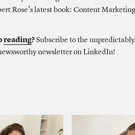
ert Rose’s latest book: Content Marketing
p
reading
?
Subscribe to the unpredictably
newsworthy newsletter on LinkedIn!