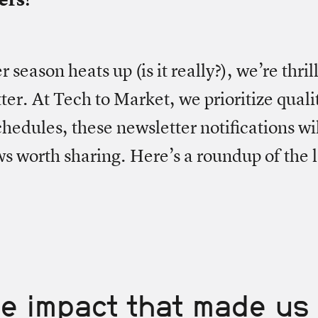
season heats up (is it really?), we’re thril
ter. At Tech to Market, we prioritize quali
hedules, these newsletter notifications wi
s worth sharing. Here’s a roundup of the l
e impact that made us 