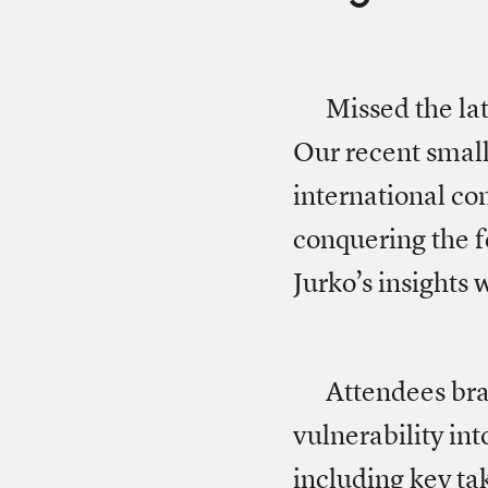
Missed the lat
Our recent small
international c
conquering the f
Jurko’s insights
Attendees br
vulnerability in
including key ta