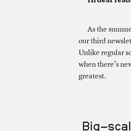
As the summer 
our third newslet
Unlike regular sc
when there’s new
greatest.
Big-scal