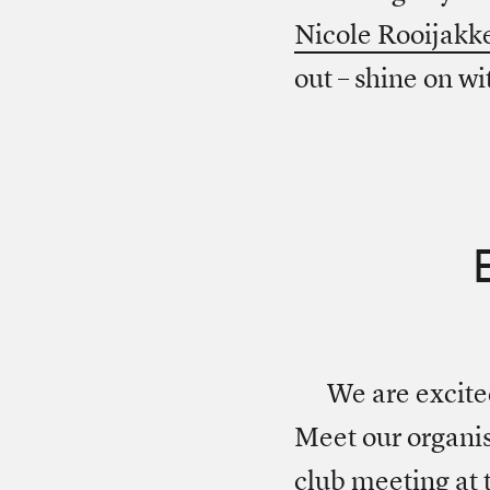
Nicole Rooijakk
out – shine on wi
We are excit
Meet our organis
club meeting at