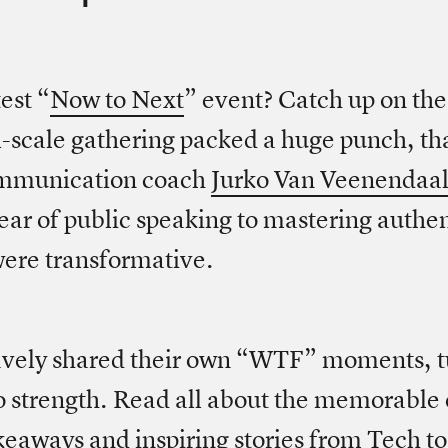
est “
Now to Next
” event? Catch up on th
-scale gathering packed a huge punch, th
ommunication coach
Jurko Van Veenendaa
ear of public speaking to mastering authent
 were transformative.
avely shared their own “WTF” moments, t
to strength. Read all about the memorable
keaways and inspiring stories from Tech t