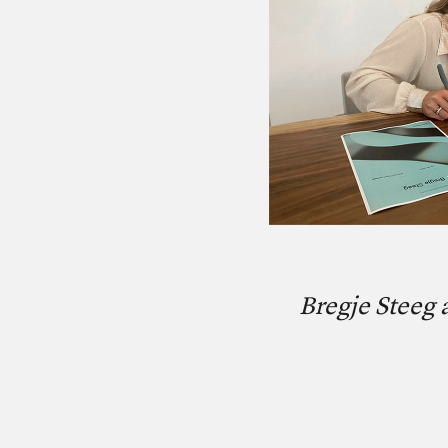
Bregje Steeg