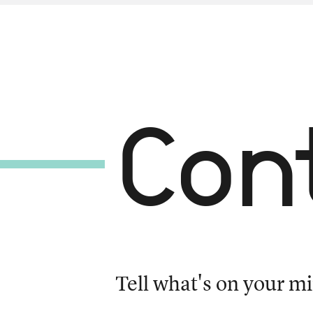
Con
Tell what's on your mi