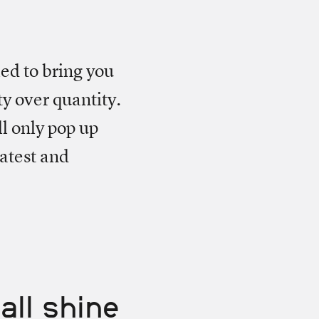
led to bring you
ty over quantity.
ll only pop up
atest and
all shine