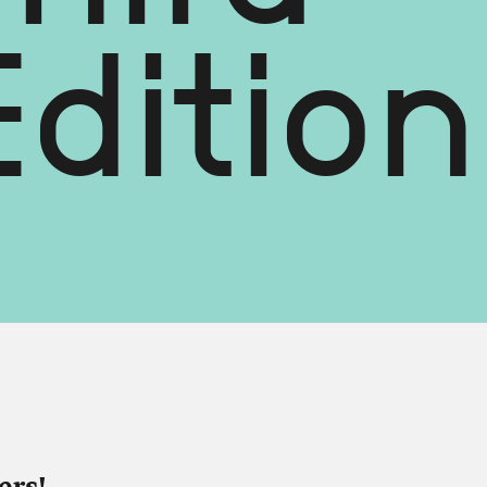
dition
ers!