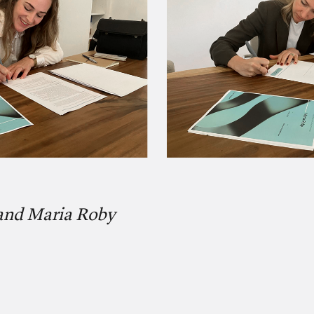
 and Maria Roby