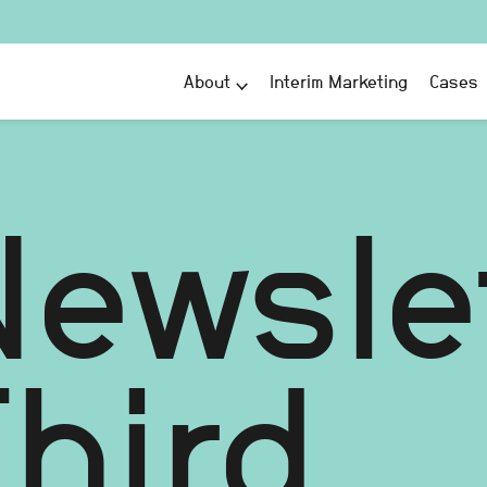
About
Interim Marketing
Cases
Newsle
hird