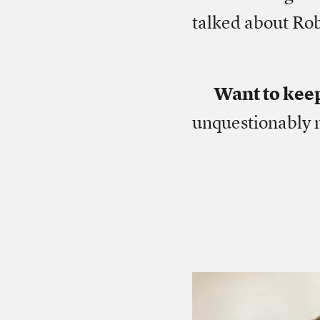
talked about Rob
Want to kee
unquestionably 