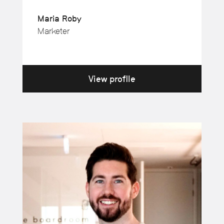
Maria Roby
Marketer
View profile