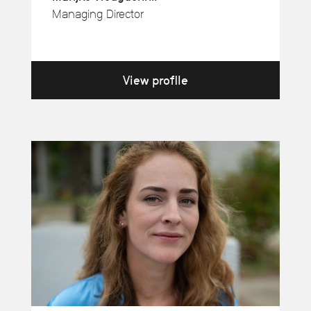
Managing Director
View profile