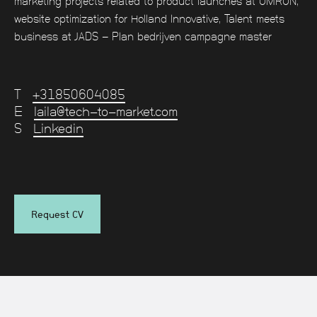
marketing projects related to product launches at OMRON,
website optimization for Holland Innovative, Talent meets
business at JADS - Plan bedrijven campagne master
T
+31850604085
E
laila@tech-to-market.com
S
Linkedin
Request CV