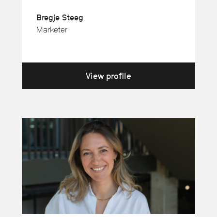
Bregje Steeg
Marketer
View profile