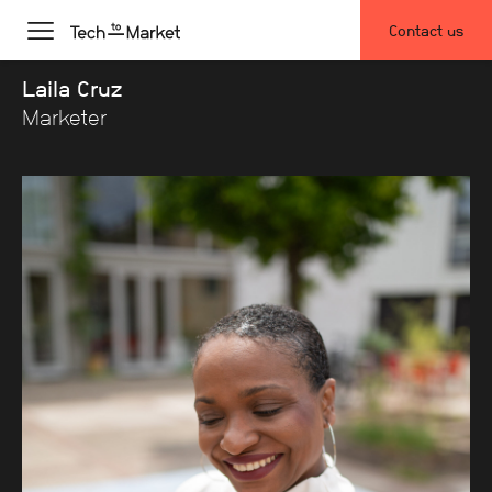
Contact us
Laila Cruz
Marketer