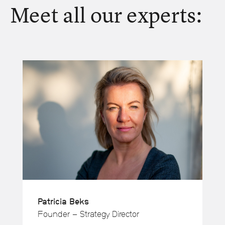
Meet all our experts:
Patricia Beks
Founder - Strategy Director