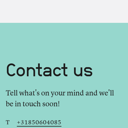
Contact us
Tell what's on your mind and we'll
be in touch soon!
T
+31850604085