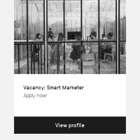
Vacancy: Smart Marketer
Apply now!
View profile