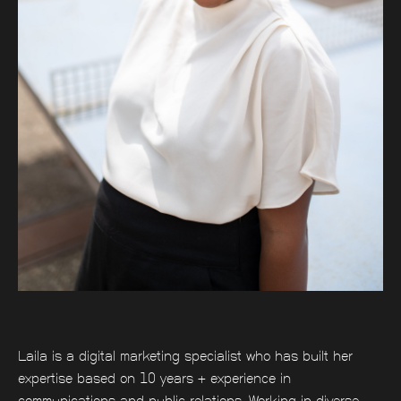
Laila is a digital marketing specialist who has built her
expertise based on 10 years + experience in
communications and public relations. Working in diverse