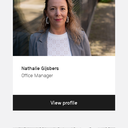
Nathalie Gijsbers
Office Manager
View profile