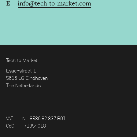
E
info@tech-to-market.com
Tech to Market
Essenstraat 1
5616 LG Eindhoven
The Netherlands
VAT
NL 8586.82.837.B01
CoC
71354018