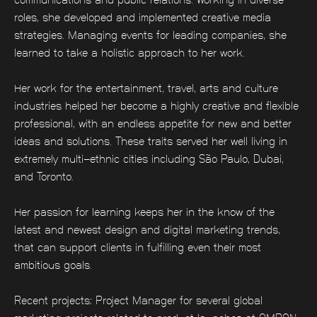
roles, she developed and implemented creative media
strategies. Managing events for leading companies, she
learned to take a holistic approach to her work.
Her work for the entertainment, travel, arts and culture
industries helped her become a highly creative and flexible
professional, with an endless appetite for new and better
ideas and solutions. These traits served her well living in
extremely multi-ethnic cities including São Paulo, Dubai,
and Toronto.
Her passion for learning keeps her in the know of the
latest and newest design and digital marketing trends,
that can support clients in fulfilling even their most
ambitious goals.
Recent projects: Project Manager for several global