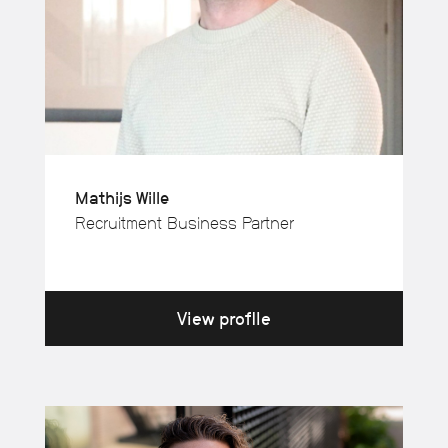
Mathijs Wille
Recruitment Business Partner
View profile