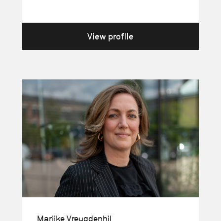
View profile
Marijke Vreugdenhil