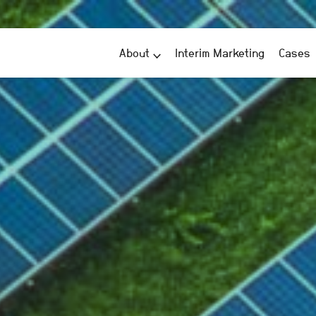
About
Interim Marketing
Cases