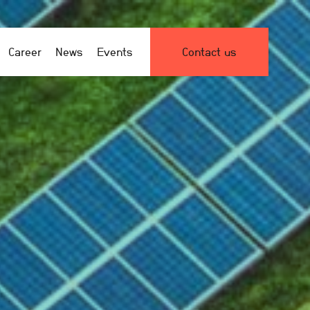
Career
News
Events
Contact us