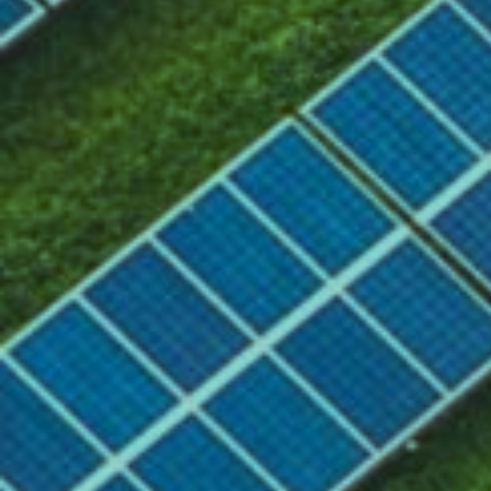
About
Need
Assignment
Approach
Results