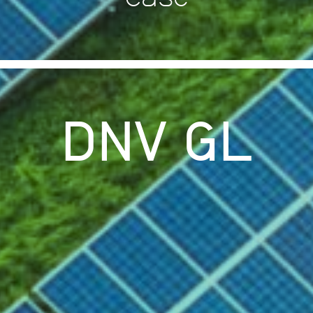
DNV GL